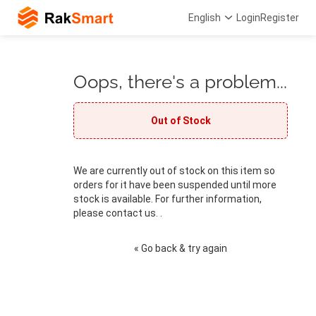
English
Login
Register
Oops, there's a problem...
Out of Stock
We are currently out of stock on this item so
orders for it have been suspended until more
stock is available. For further information,
please contact us. .
« Go back & try again