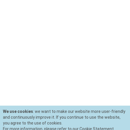
We use cookies
: we want to make our website more user-friendly
and continuously improve it. If you continue to use the website,
you agree to the use of cookies.
For more information, please refer to our Cookie Statement