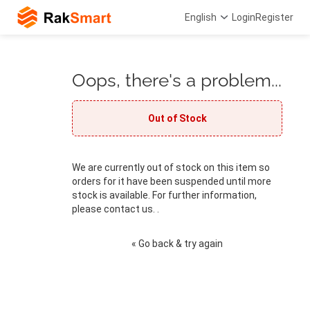
English
Login
Register
Oops, there's a problem...
Out of Stock
We are currently out of stock on this item so
orders for it have been suspended until more
stock is available. For further information,
please contact us. .
« Go back & try again