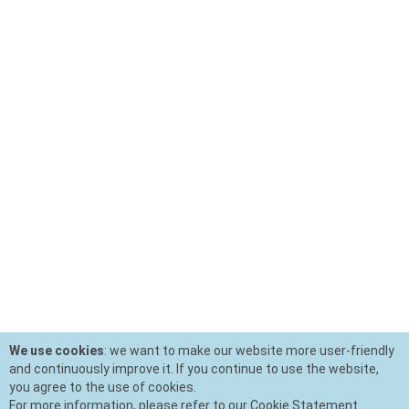
We use cookies
: we want to make our website more user-friendly
and continuously improve it. If you continue to use the website,
you agree to the use of cookies.
For more information, please refer to our Cookie Statement