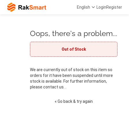
English
Login
Register
Oops, there's a problem...
Out of Stock
We are currently out of stock on this item so
orders for it have been suspended until more
stock is available. For further information,
please contact us. .
« Go back & try again