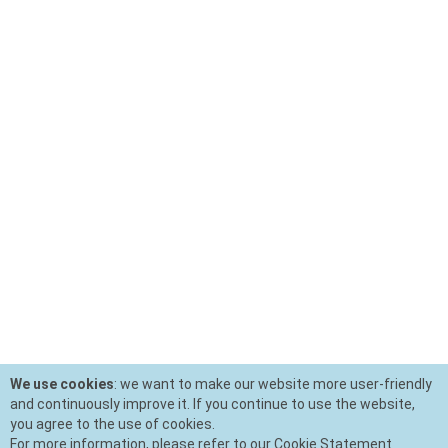
We use cookies
: we want to make our website more user-friendly
and continuously improve it. If you continue to use the website,
you agree to the use of cookies.
For more information, please refer to our Cookie Statement