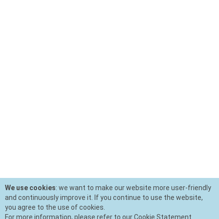
We use cookies
: we want to make our website more user-friendly
and continuously improve it. If you continue to use the website,
you agree to the use of cookies.
For more information, please refer to our Cookie Statement