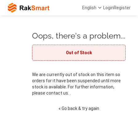
English
Login
Register
Oops, there's a problem...
Out of Stock
We are currently out of stock on this item so
orders for it have been suspended until more
stock is available. For further information,
please contact us. .
« Go back & try again