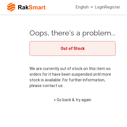
English
Login
Register
Oops, there's a problem...
Out of Stock
We are currently out of stock on this item so
orders for it have been suspended until more
stock is available. For further information,
please contact us. .
« Go back & try again