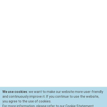
We use cookies
: we want to make our website more user-friendly
and continuously improve it. If you continue to use the website,
you agree to the use of cookies.
For more information, please refer to our Cookie Statement