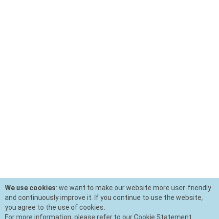
We use cookies
: we want to make our website more user-friendly
and continuously improve it. If you continue to use the website,
you agree to the use of cookies.
For more information, please refer to our Cookie Statement