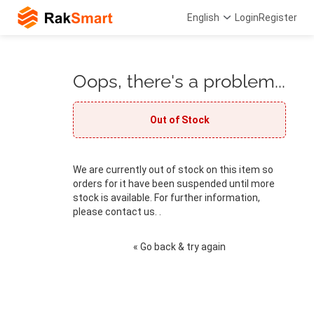
English
Login
Register
Oops, there's a problem...
Out of Stock
We are currently out of stock on this item so
orders for it have been suspended until more
stock is available. For further information,
please contact us. .
« Go back & try again