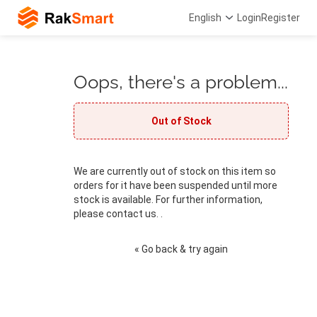
English
Login
Register
Oops, there's a problem...
Out of Stock
We are currently out of stock on this item so
orders for it have been suspended until more
stock is available. For further information,
please contact us. .
« Go back & try again