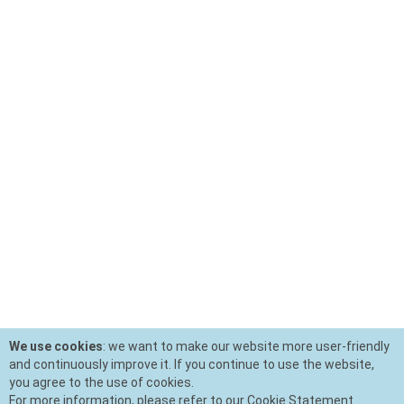
We use cookies
: we want to make our website more user-friendly
and continuously improve it. If you continue to use the website,
you agree to the use of cookies.
For more information, please refer to our Cookie Statement