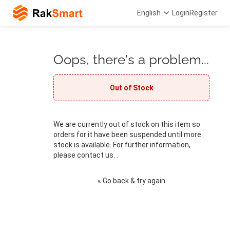
English
Login
Register
Oops, there's a problem...
Out of Stock
We are currently out of stock on this item so
orders for it have been suspended until more
stock is available. For further information,
please contact us. .
« Go back & try again