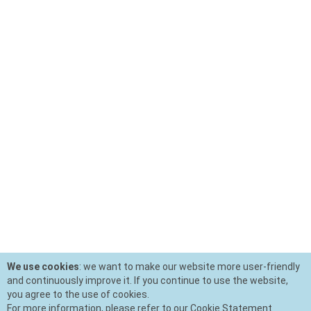
We use cookies
: we want to make our website more user-friendly
and continuously improve it. If you continue to use the website,
you agree to the use of cookies.
For more information, please refer to our Cookie Statement