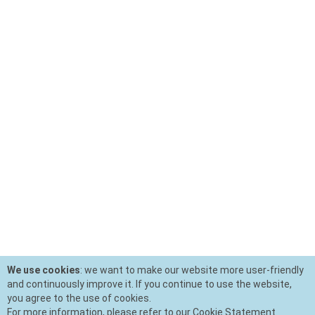
We use cookies
: we want to make our website more user-friendly
and continuously improve it. If you continue to use the website,
you agree to the use of cookies.
For more information, please refer to our Cookie Statement