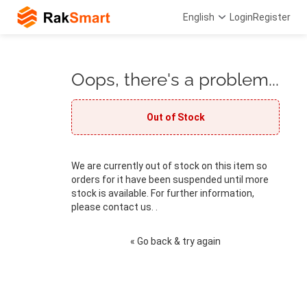
English
Login
Register
Oops, there's a problem...
Out of Stock
We are currently out of stock on this item so
orders for it have been suspended until more
stock is available. For further information,
please contact us. .
« Go back & try again