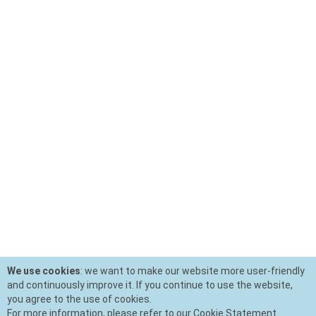
We use cookies
: we want to make our website more user-friendly
and continuously improve it. If you continue to use the website,
you agree to the use of cookies.
For more information, please refer to our Cookie Statement