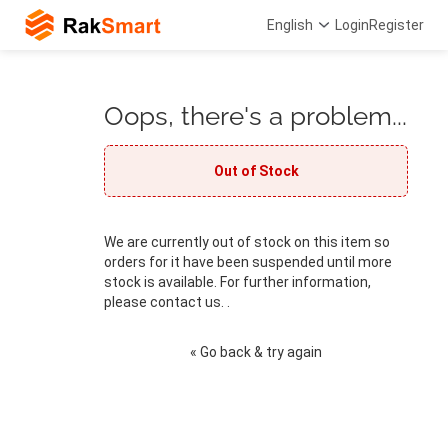
English
Login
Register
Oops, there's a problem...
Out of Stock
We are currently out of stock on this item so
orders for it have been suspended until more
stock is available. For further information,
please contact us. .
« Go back & try again