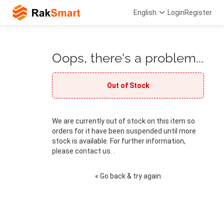
English
Login
Register
Oops, there's a problem...
Out of Stock
We are currently out of stock on this item so
orders for it have been suspended until more
stock is available. For further information,
please contact us. .
« Go back & try again