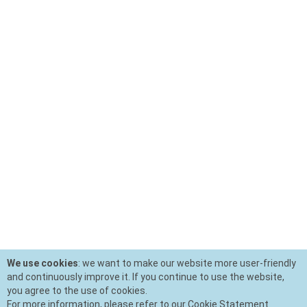
We use cookies
: we want to make our website more user-friendly
and continuously improve it. If you continue to use the website,
you agree to the use of cookies.
For more information, please refer to our Cookie Statement