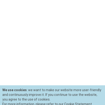
We use cookies
: we want to make our website more user-friendly
and continuously improve it. If you continue to use the website,
you agree to the use of cookies.
For more information, please refer to our Cookie Statement