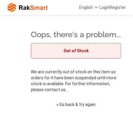
English
Login
Register
Oops, there's a problem...
Out of Stock
We are currently out of stock on this item so
orders for it have been suspended until more
stock is available. For further information,
please contact us. .
« Go back & try again