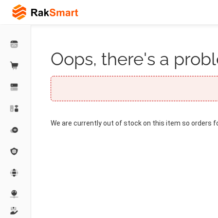
Oops, there's a probl
We are currently out of stock on this item so orders f