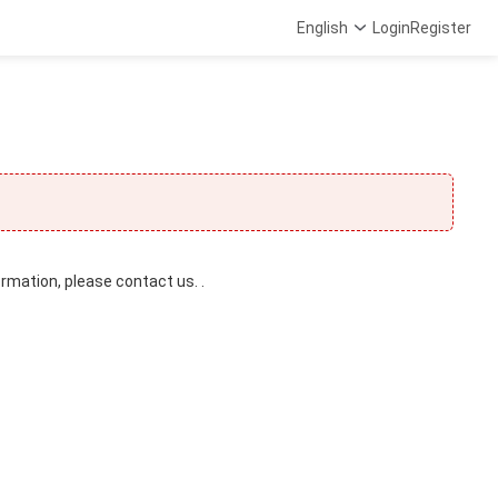
English
Login
Register
ormation, please contact us. .