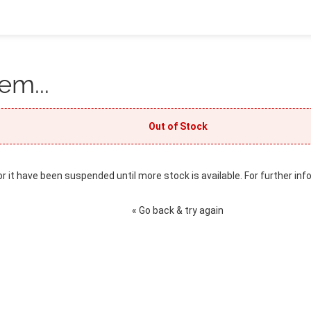
em...
Out of Stock
or it have been suspended until more stock is available. For further inf
« Go back & try again