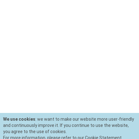
We use cookies
: we want to make our website more user-friendly
and continuously improve it. If you continue to use the website,
you agree to the use of cookies.
For more information, please refer to our Cookie Statement