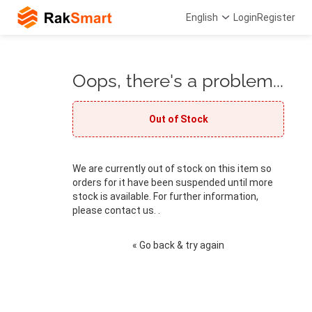
English
Login
Register
Oops, there's a problem...
Out of Stock
We are currently out of stock on this item so
orders for it have been suspended until more
stock is available. For further information,
please contact us. .
« Go back & try again