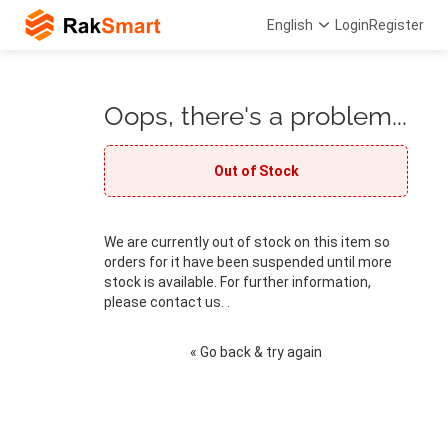
English
Login
Register
Oops, there's a problem...
Out of Stock
We are currently out of stock on this item so
orders for it have been suspended until more
stock is available. For further information,
please contact us. .
« Go back & try again