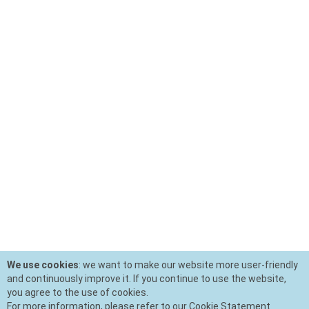
We use cookies
: we want to make our website more user-friendly
and continuously improve it. If you continue to use the website,
you agree to the use of cookies.
For more information, please refer to our Cookie Statement