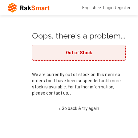
English
Login
Register
Oops, there's a problem...
Out of Stock
We are currently out of stock on this item so
orders for it have been suspended until more
stock is available. For further information,
please contact us. .
« Go back & try again