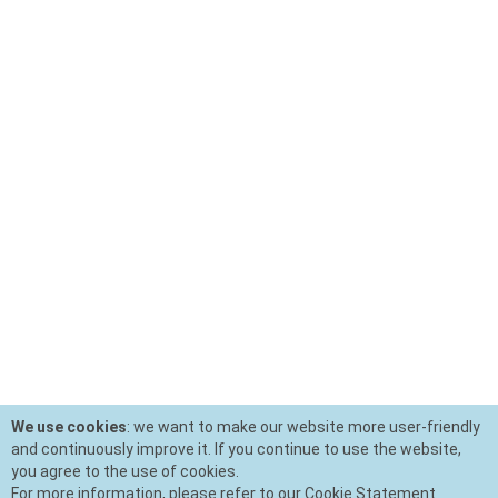
We use cookies
: we want to make our website more user-friendly
and continuously improve it. If you continue to use the website,
you agree to the use of cookies.
For more information, please refer to our Cookie Statement