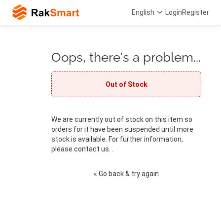
English
Login
Register
Oops, there's a problem...
Out of Stock
We are currently out of stock on this item so
orders for it have been suspended until more
stock is available. For further information,
please contact us. .
« Go back & try again