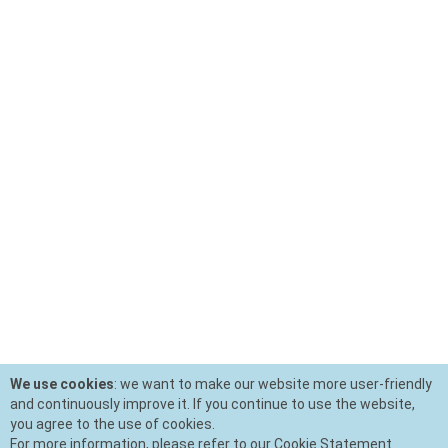
We use cookies
: we want to make our website more user-friendly
and continuously improve it. If you continue to use the website,
you agree to the use of cookies.
For more information, please refer to our Cookie Statement