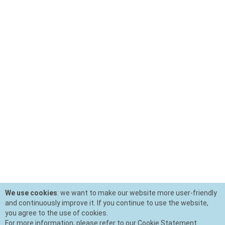
We use cookies
: we want to make our website more user-friendly
and continuously improve it. If you continue to use the website,
you agree to the use of cookies.
For more information, please refer to our Cookie Statement