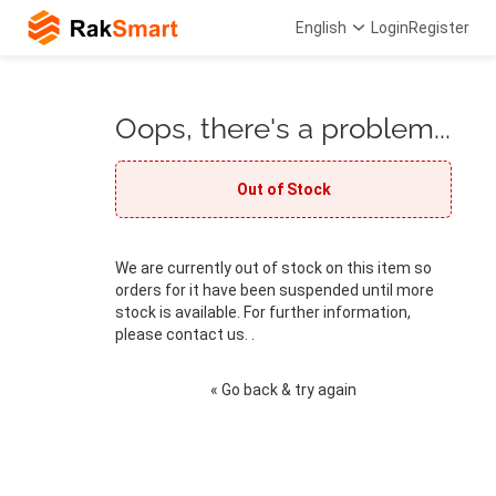
English
Login
Register
Oops, there's a problem...
Out of Stock
We are currently out of stock on this item so
orders for it have been suspended until more
stock is available. For further information,
please contact us. .
« Go back & try again