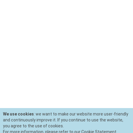
We use cookies
: we want to make our website more user-friendly
and continuously improve it. If you continue to use the website,
you agree to the use of cookies.
For more information, please refer to our Cookie Statement