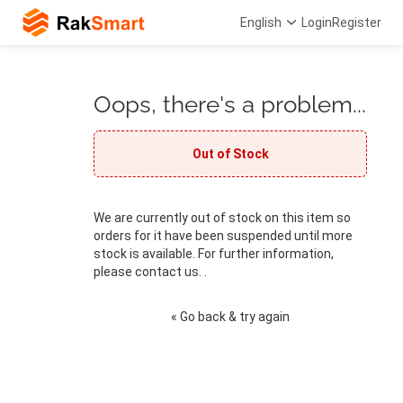
English
Login
Register
Oops, there's a problem...
Out of Stock
We are currently out of stock on this item so
orders for it have been suspended until more
stock is available. For further information,
please contact us. .
« Go back & try again