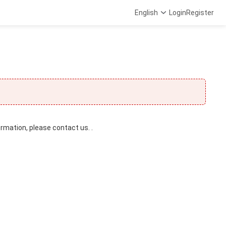
English
Login
Register
ormation, please contact us. .