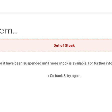
em...
Out of Stock
or it have been suspended until more stock is available. For further inf
« Go back & try again