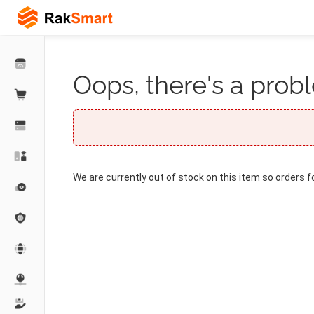
Oops, there's a probl
We are currently out of stock on this item so orders f