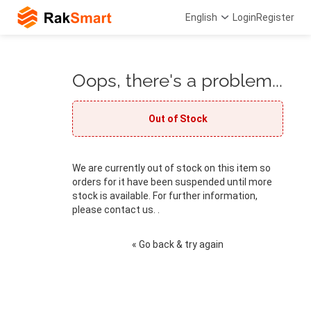
English
Login
Register
Oops, there's a problem...
Out of Stock
We are currently out of stock on this item so
orders for it have been suspended until more
stock is available. For further information,
please contact us. .
« Go back & try again