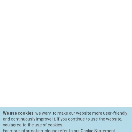
We use cookies
: we want to make our website more user-friendly
and continuously improve it. If you continue to use the website,
you agree to the use of cookies.
For more information, please refer to our Cookie Statement