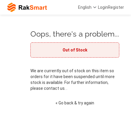
English
Login
Register
Oops, there's a problem...
Out of Stock
We are currently out of stock on this item so
orders for it have been suspended until more
stock is available. For further information,
please contact us. .
« Go back & try again