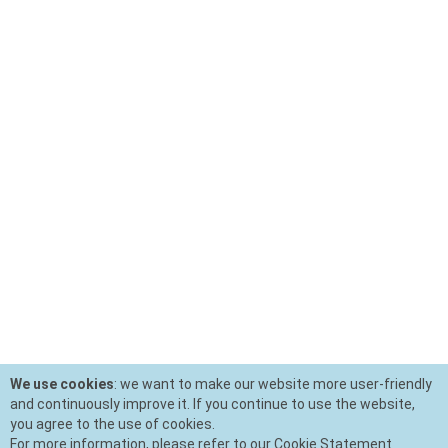
We use cookies
: we want to make our website more user-friendly
and continuously improve it. If you continue to use the website,
you agree to the use of cookies.
For more information, please refer to our Cookie Statement