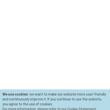
We use cookies
: we want to make our website more user-friendly
and continuously improve it. If you continue to use the website,
you agree to the use of cookies.
For more information, please refer to our Cookie Statement