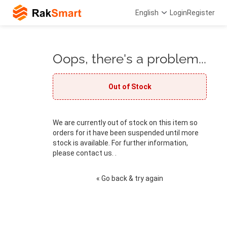
English
Login
Register
Oops, there's a problem...
Out of Stock
We are currently out of stock on this item so
orders for it have been suspended until more
stock is available. For further information,
please contact us. .
« Go back & try again