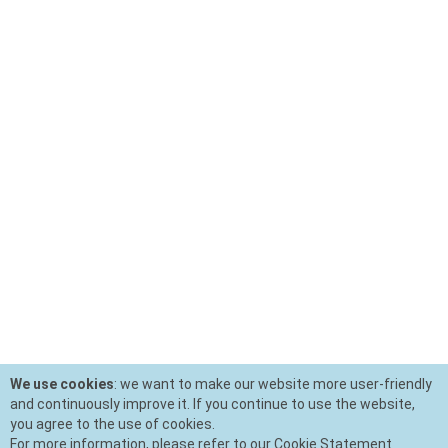
We use cookies
: we want to make our website more user-friendly
and continuously improve it. If you continue to use the website,
you agree to the use of cookies.
For more information, please refer to our Cookie Statement