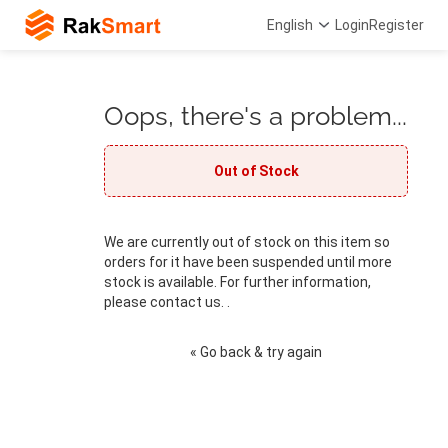
English
Login
Register
Oops, there's a problem...
Out of Stock
We are currently out of stock on this item so
orders for it have been suspended until more
stock is available. For further information,
please contact us. .
« Go back & try again