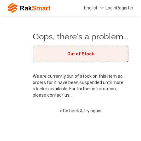
English
Login
Register
Oops, there's a problem...
Out of Stock
We are currently out of stock on this item so
orders for it have been suspended until more
stock is available. For further information,
please contact us. .
« Go back & try again