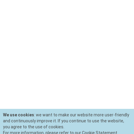
We use cookies
: we want to make our website more user-friendly
and continuously improve it. If you continue to use the website,
you agree to the use of cookies.
For more information, please refer to our Cookie Statement