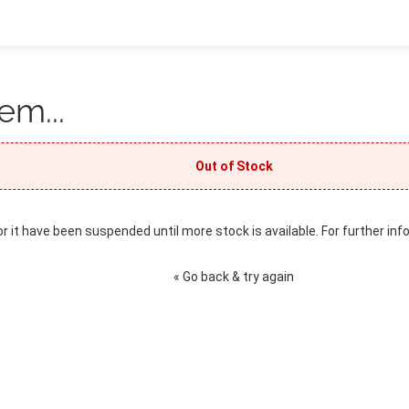
em...
Out of Stock
or it have been suspended until more stock is available. For further inf
« Go back & try again