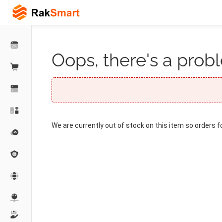
Oops, there's a probl
We are currently out of stock on this item so orders f