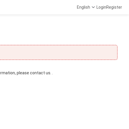
English
Login
Register
ormation, please contact us. .