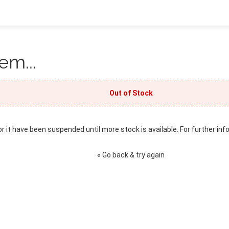
em...
Out of Stock
or it have been suspended until more stock is available. For further inf
« Go back & try again