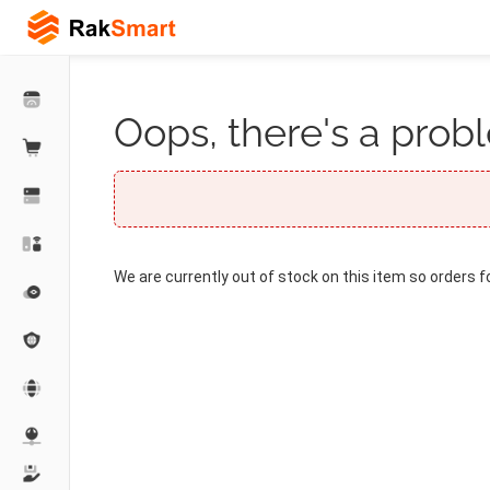
Oops, there's a probl
We are currently out of stock on this item so orders f