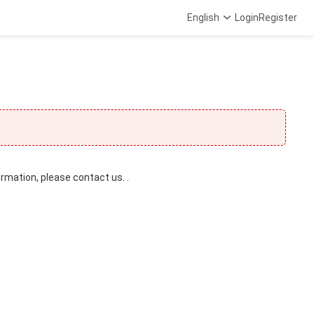
English
Login
Register
ormation, please contact us. .