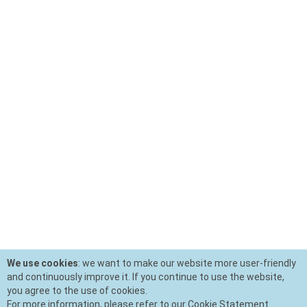
We use cookies
: we want to make our website more user-friendly
and continuously improve it. If you continue to use the website,
you agree to the use of cookies.
For more information, please refer to our Cookie Statement