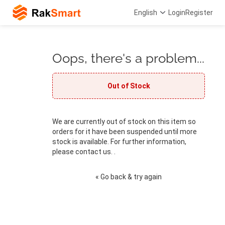
English
Login
Register
Oops, there's a problem...
Out of Stock
We are currently out of stock on this item so
orders for it have been suspended until more
stock is available. For further information,
please contact us. .
« Go back & try again