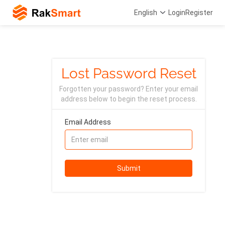
English
Login
Register
Lost Password Reset
Forgotten your password? Enter your email
address below to begin the reset process.
Email Address
Submit