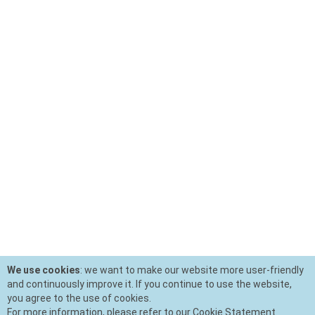
We use cookies
: we want to make our website more user-friendly
and continuously improve it. If you continue to use the website,
you agree to the use of cookies.
For more information, please refer to our Cookie Statement