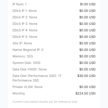
IP Num: 1
$1.00 USD
DDoS IP 1: None
$0.00 USD
DDoS IP 2: None
$0.00 USD
DDoS IP 3: None
$0.00 USD
DDoS IP 4: None
$0.00 USD
DDoS IP 5: None
$0.00 USD
Site IP: None
$0.00 USD
Native Regional IP: 0
$0.00 USD
Memory: 32G
$0.00 USD
System Disk: 100G
$0.00 USD
Data Disk (HDD): None
$0.00 USD
Data Disk (Performance SSD): 1T
$30.00 USD
Performance SSD
Private VLAN: None
$0.00 USD
Monthly
$224.50 USD
Current calculation results are for reference only