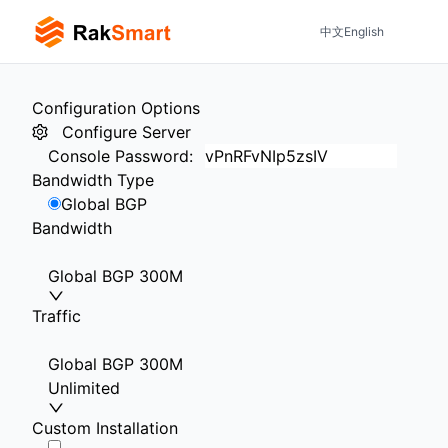
中文
English
Configuration Options
Configure Server
Console Password
:
Bandwidth Type
Global BGP
Bandwidth
Global BGP 300M
Traffic
Global BGP 300M
Unlimited
Custom Installation