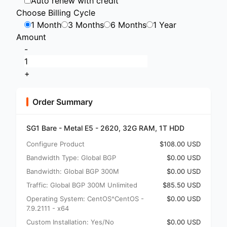
Auto renew with credit
Choose Billing Cycle
1 Month
3 Months
6 Months
1 Year
Amount
-
+
Order Summary
SG1 Bare - Metal E5 - 2620, 32G RAM, 1T HDD
Configure Product
$108.00 USD
Bandwidth Type: Global BGP
$0.00 USD
Bandwidth: Global BGP 300M
$0.00 USD
Traffic: Global BGP 300M Unlimited
$85.50 USD
Operating System: CentOS^CentOS -
$0.00 USD
7.9.2111 - x64
Custom Installation: Yes/No
$0.00 USD