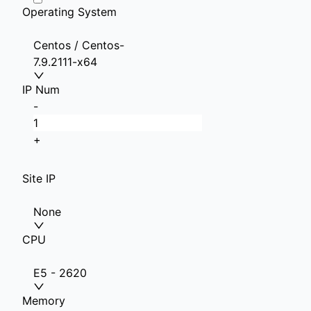
Operating System
Centos / Centos-
7.9.2111-x64
IP Num
-
+
Site IP
None
CPU
E5 - 2620
Memory