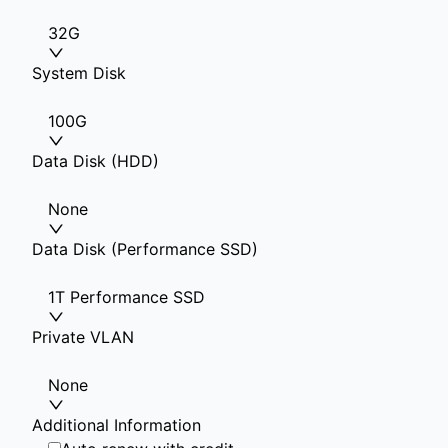
32G
System Disk
100G
Data Disk (HDD)
None
Data Disk (Performance SSD)
1T Performance SSD
Private VLAN
None
Additional Information