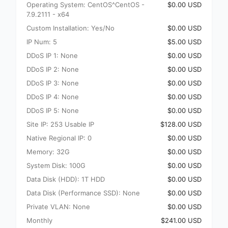
Operating System: CentOS^CentOS -
$0.00 USD
7.9.2111 - x64
Custom Installation: Yes/No
$0.00 USD
IP Num: 5
$5.00 USD
DDoS IP 1: None
$0.00 USD
DDoS IP 2: None
$0.00 USD
DDoS IP 3: None
$0.00 USD
DDoS IP 4: None
$0.00 USD
DDoS IP 5: None
$0.00 USD
Site IP: 253 Usable IP
$128.00 USD
Native Regional IP: 0
$0.00 USD
Memory: 32G
$0.00 USD
System Disk: 100G
$0.00 USD
Data Disk (HDD): 1T HDD
$0.00 USD
Data Disk (Performance SSD): None
$0.00 USD
Private VLAN: None
$0.00 USD
Monthly
$241.00 USD