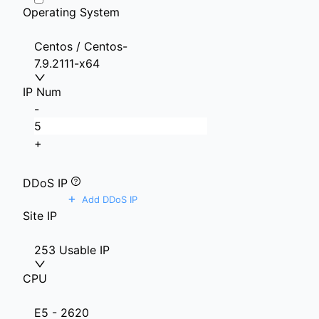
Operating System
Centos / Centos-
7.9.2111-x64
IP Num
-
+
DDoS IP
+
Add DDoS IP
Site IP
253 Usable IP
CPU
E5 - 2620