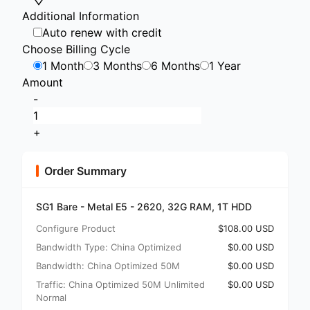
Additional Information
Auto renew with credit
Choose Billing Cycle
1 Month
3 Months
6 Months
1 Year
Amount
-
+
Order Summary
SG1 Bare - Metal E5 - 2620, 32G RAM, 1T HDD
Configure Product
$108.00 USD
Bandwidth Type: China Optimized
$0.00 USD
Bandwidth: China Optimized 50M
$0.00 USD
Traffic: China Optimized 50M Unlimited
$0.00 USD
Normal