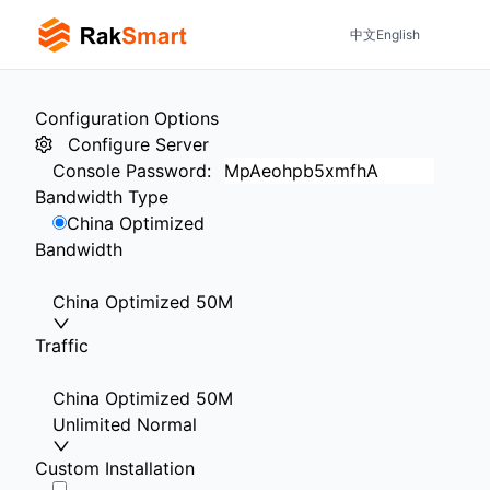
中文
English
Configuration Options
Configure Server
Console Password
:
Bandwidth Type
China Optimized
Bandwidth
China Optimized 50M
Traffic
China Optimized 50M
Unlimited Normal
Custom Installation