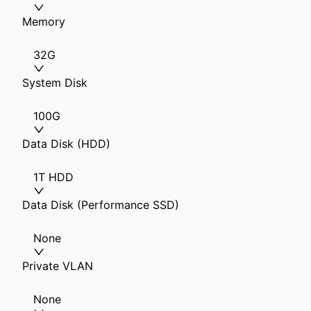
Memory
32G
System Disk
100G
Data Disk (HDD)
1T HDD
Data Disk (Performance SSD)
None
Private VLAN
None