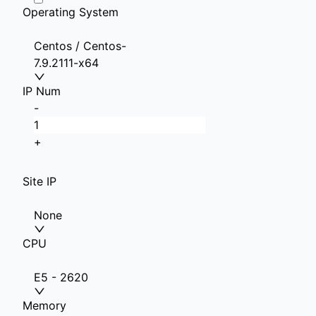
Operating System
Centos / Centos-
7.9.2111-x64
IP Num
-
+
Site IP
None
CPU
E5 - 2620
Memory