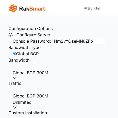
中文
English
Configuration Options
Configure Server
Console Password
:
Bandwidth Type
Global BGP
Bandwidth
Global BGP 300M
Traffic
Global BGP 300M
Unlimited
Custom Installation