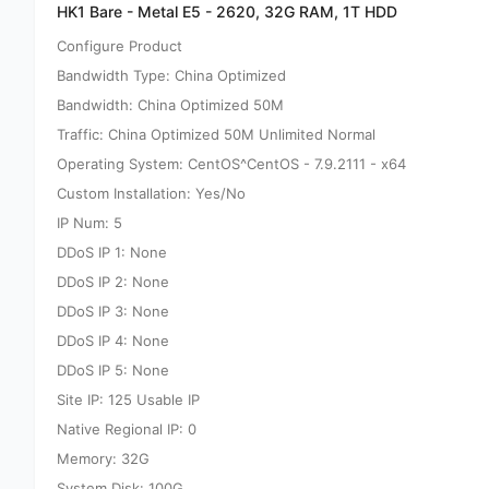
HK1 Bare - Metal E5 - 2620, 32G RAM, 1T HDD
Configure Product
Bandwidth Type: China Optimized
Bandwidth: China Optimized 50M
Traffic: China Optimized 50M Unlimited Normal
Operating System: CentOS^CentOS - 7.9.2111 - x64
Custom Installation: Yes/No
IP Num: 5
DDoS IP 1: None
DDoS IP 2: None
DDoS IP 3: None
DDoS IP 4: None
DDoS IP 5: None
Site IP: 125 Usable IP
Native Regional IP: 0
Memory: 32G
System Disk: 100G