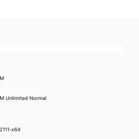
0M
M Unlimited Normal
.2111-x64