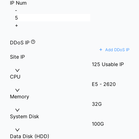
IP Num
-
+
DDoS IP
+
Add DDoS IP
Site IP
125 Usable IP
CPU
E5 - 2620
Memory
32G
System Disk
100G
Data Disk (HDD)