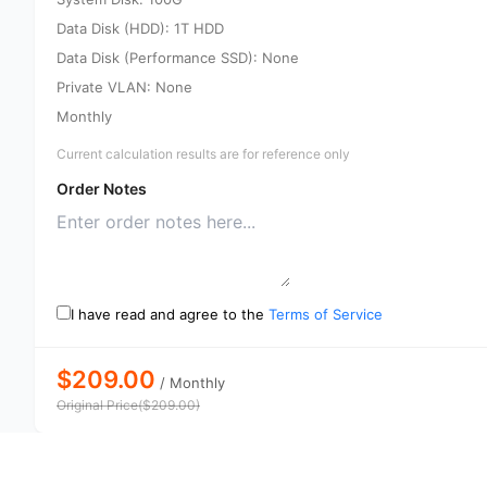
Data Disk (HDD): 1T HDD
Data Disk (Performance SSD): None
Private VLAN: None
Monthly
Current calculation results are for reference only
Order Notes
I have read and agree to the
Terms of Service
$209.00
/
Monthly
Original Price
(
$
209.00
)