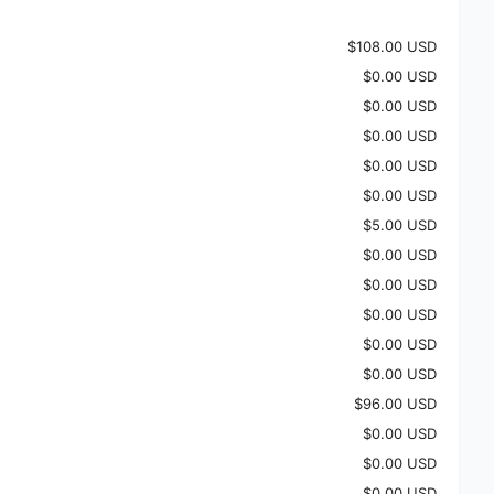
$108.00 USD
$0.00 USD
$0.00 USD
$0.00 USD
$0.00 USD
$0.00 USD
$5.00 USD
$0.00 USD
$0.00 USD
$0.00 USD
$0.00 USD
$0.00 USD
$96.00 USD
$0.00 USD
$0.00 USD
$0.00 USD