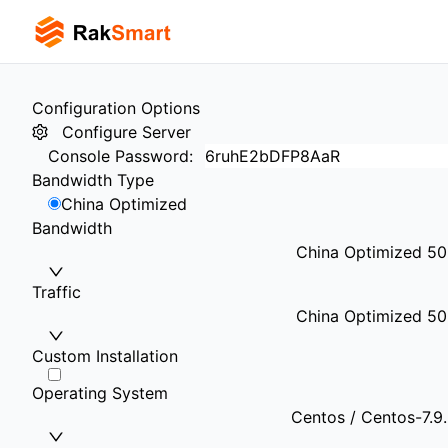
Configuration Options
Configure Server
Console Password
:
Bandwidth Type
China Optimized
Bandwidth
China Optimized 5
Traffic
China Optimized 50
Custom Installation
Operating System
Centos / Centos-7.9