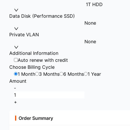
1T HDD
Data Disk (Performance SSD)
None
Private VLAN
None
Additional Information
Auto renew with credit
Choose Billing Cycle
1 Month
3 Months
6 Months
1 Year
Amount
-
+
Order Summary