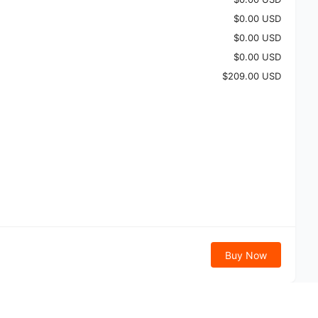
$0.00 USD
$0.00 USD
$0.00 USD
$209.00 USD
Buy Now