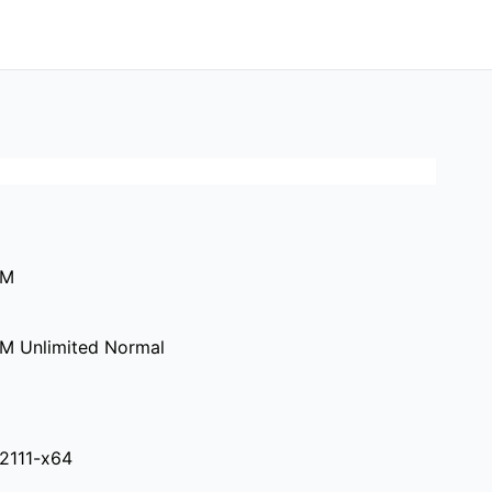
0M
M Unlimited Normal
.2111-x64