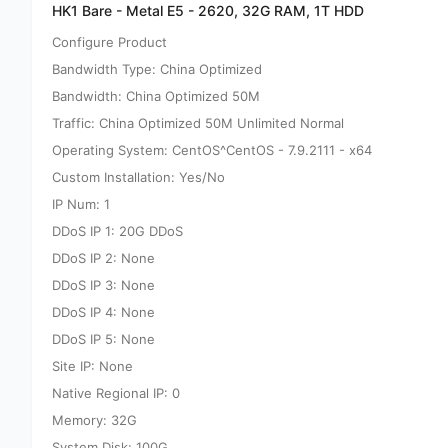
HK1 Bare - Metal E5 - 2620, 32G RAM, 1T HDD
Configure Product
Bandwidth Type: China Optimized
Bandwidth: China Optimized 50M
Traffic: China Optimized 50M Unlimited Normal
Operating System: CentOS^CentOS - 7.9.2111 - x64
Custom Installation: Yes/No
IP Num: 1
DDoS IP 1: 20G DDoS
DDoS IP 2: None
DDoS IP 3: None
DDoS IP 4: None
DDoS IP 5: None
Site IP: None
Native Regional IP: 0
Memory: 32G
System Disk: 100G