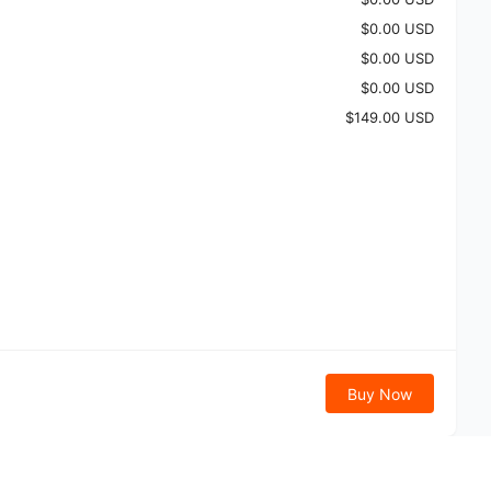
$0.00 USD
$0.00 USD
$0.00 USD
$149.00 USD
Buy Now