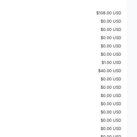
$108.00 USD
$0.00 USD
$0.00 USD
$0.00 USD
$0.00 USD
$0.00 USD
$1.00 USD
$40.00 USD
$0.00 USD
$0.00 USD
$0.00 USD
$0.00 USD
$0.00 USD
$0.00 USD
$0.00 USD
$0.00 USD