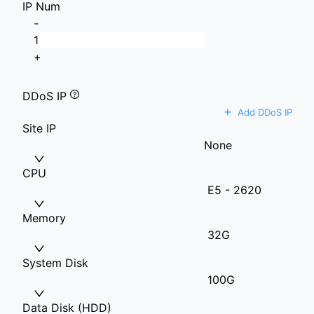
IP Num
-
+
DDoS IP
+
Add DDoS IP
Site IP
None
CPU
E5 - 2620
Memory
32G
System Disk
100G
Data Disk (HDD)