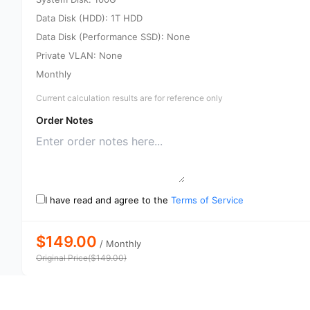
Data Disk (HDD): 1T HDD
Data Disk (Performance SSD): None
Private VLAN: None
Monthly
Current calculation results are for reference only
Order Notes
I have read and agree to the
Terms of Service
$149.00
/
Monthly
Original Price
(
$
149.00
)