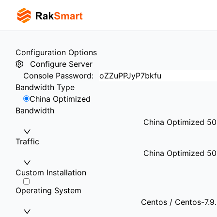
Configuration Options
Configure Server
Console Password
:
Bandwidth Type
China Optimized
Bandwidth
China Optimized 5
Traffic
China Optimized 50
Custom Installation
Operating System
Centos / Centos-7.9