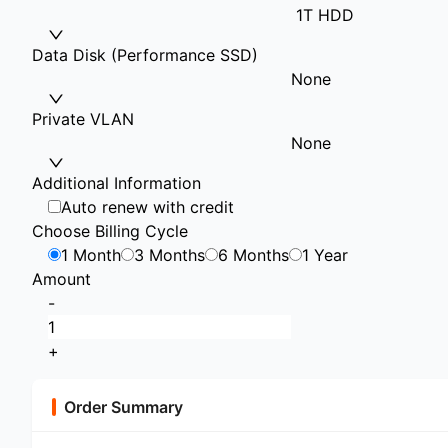
1T HDD
Data Disk (Performance SSD)
None
Private VLAN
None
Additional Information
Auto renew with credit
Choose Billing Cycle
1 Month
3 Months
6 Months
1 Year
Amount
-
+
Order Summary