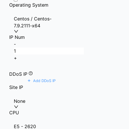
Operating System
Centos / Centos-
7.9.2111-x64
IP Num
-
+
DDoS IP
+
Add DDoS IP
Site IP
None
CPU
E5 - 2620