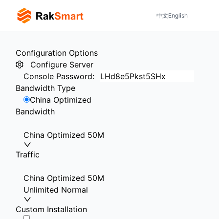
中文
English
Configuration Options
Configure Server
Console Password
:
Bandwidth Type
China Optimized
Bandwidth
China Optimized 50M
Traffic
China Optimized 50M
Unlimited Normal
Custom Installation