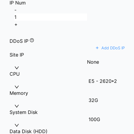
IP Num
-
+
DDoS IP
+
Add DDoS IP
Site IP
None
CPU
E5 - 2620*2
Memory
32G
System Disk
100G
Data Disk (HDD)