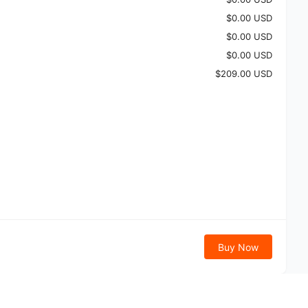
$0.00 USD
$0.00 USD
$0.00 USD
$209.00 USD
Buy Now