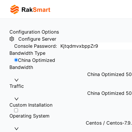
Configuration Options
Configure Server
Console Password
:
Bandwidth Type
China Optimized
Bandwidth
China Optimized 5
Traffic
China Optimized 50
Custom Installation
Operating System
Centos / Centos-7.9