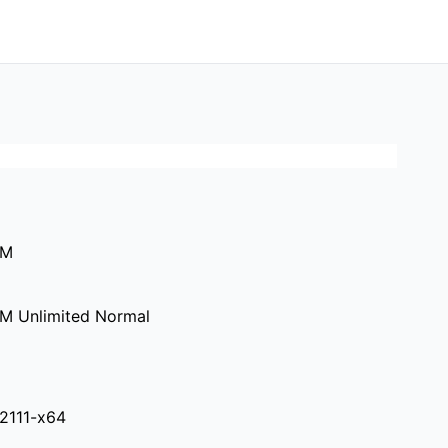
0M
M Unlimited Normal
.2111-x64