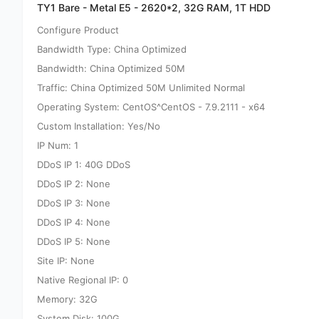
TY1 Bare - Metal E5 - 2620*2, 32G RAM, 1T HDD
Configure Product
Bandwidth Type: China Optimized
Bandwidth: China Optimized 50M
Traffic: China Optimized 50M Unlimited Normal
Operating System: CentOS^CentOS - 7.9.2111 - x64
Custom Installation: Yes/No
IP Num: 1
DDoS IP 1: 40G DDoS
DDoS IP 2: None
DDoS IP 3: None
DDoS IP 4: None
DDoS IP 5: None
Site IP: None
Native Regional IP: 0
Memory: 32G
System Disk: 100G