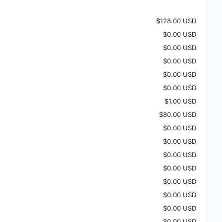
$128.00 USD
$0.00 USD
$0.00 USD
$0.00 USD
$0.00 USD
$0.00 USD
$1.00 USD
$80.00 USD
$0.00 USD
$0.00 USD
$0.00 USD
$0.00 USD
$0.00 USD
$0.00 USD
$0.00 USD
$0.00 USD