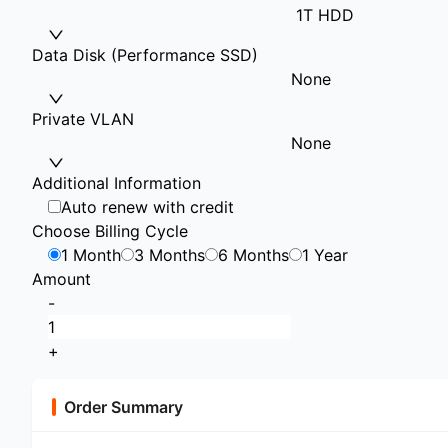
1T HDD
Data Disk (Performance SSD)
None
Private VLAN
None
Additional Information
Auto renew with credit
Choose Billing Cycle
1 Month
3 Months
6 Months
1 Year
Amount
-
+
Order Summary