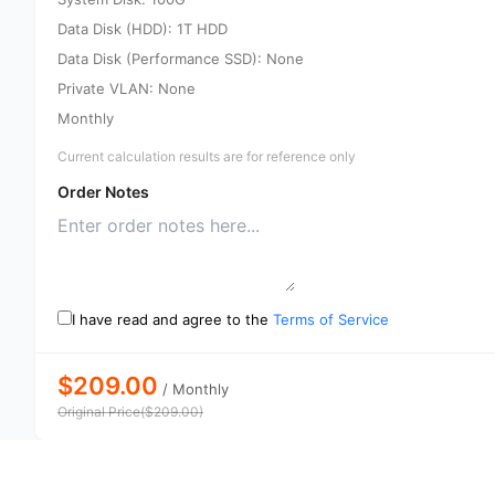
Data Disk (HDD): 1T HDD
Data Disk (Performance SSD): None
Private VLAN: None
Monthly
Current calculation results are for reference only
Order Notes
I have read and agree to the
Terms of Service
$209.00
/
Monthly
Original Price
(
$
209.00
)