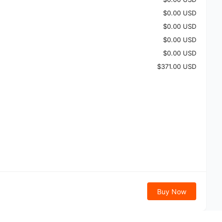
$0.00 USD
$0.00 USD
$0.00 USD
$0.00 USD
$371.00 USD
Buy Now