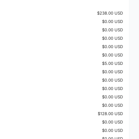
$238.00 USD
$0.00 USD
$0.00 USD
$0.00 USD
$0.00 USD
$0.00 USD
$5.00 USD
$0.00 USD
$0.00 USD
$0.00 USD
$0.00 USD
$0.00 USD
$128.00 USD
$0.00 USD
$0.00 USD
$0.00 USD