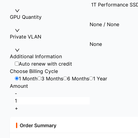
1T Performance SS
GPU Quantity
None / None
Private VLAN
None
Additional Information
Auto renew with credit
Choose Billing Cycle
1 Month
3 Months
6 Months
1 Year
Amount
-
+
Order Summary