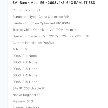
SV1 Bare - Metal E5 - 2698v4*2, 64G RAM, 1T SSD
Configure Product
Bandwidth Type: China Optimized VIP
Bandwidth: China Optimized VIP 100M
Traffic: China Optimized VIP 100M Unlimited
Operating System: CentOS^CentOS - 7.9.2111 - x64
Custom Installation: Yes/No
IP Num: 5
DDoS IP 1: None
DDoS IP 2: None
DDoS IP 3: None
DDoS IP 4: None
DDoS IP 5: None
Site IP: 253 Usable IP
Native Regional IP: 0
Memory: 64G
System Disk: 100G