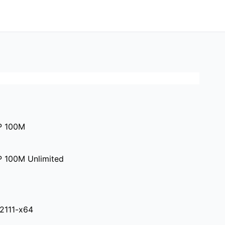
P 100M
P 100M Unlimited
.2111-x64