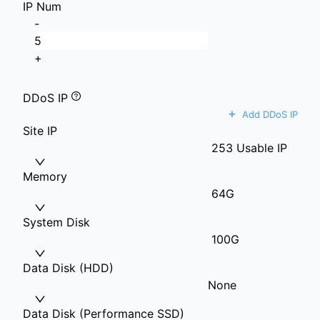
IP Num
-
+
DDoS IP
+
Add DDoS IP
Site IP
253 Usable IP
Memory
64G
System Disk
100G
Data Disk (HDD)
None
Data Disk (Performance SSD)