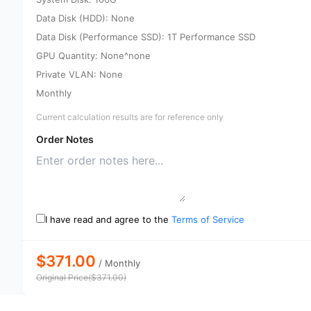
Data Disk (HDD): None
Data Disk (Performance SSD): 1T Performance SSD
GPU Quantity: None^none
Private VLAN: None
Monthly
Current calculation results are for reference only
Order Notes
I have read and agree to the
Terms of Service
$371.00
/
Monthly
Original Price
(
$
371.00
)