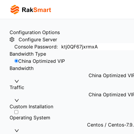
Configuration Options
Configure Server
Console Password
:
Bandwidth Type
China Optimized VIP
Bandwidth
China Optimized VI
Traffic
China Optimized VI
Custom Installation
Operating System
Centos / Centos-7.9