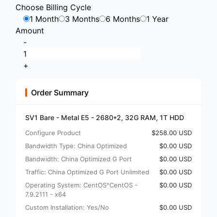
Choose Billing Cycle
1 Month
3 Months
6 Months
1 Year
Amount
-
+
Order Summary
SV1 Bare - Metal E5 - 2680*2, 32G RAM, 1T HDD
Configure Product
$258.00 USD
Bandwidth Type: China Optimized
$0.00 USD
Bandwidth: China Optimized G Port
$0.00 USD
Traffic: China Optimized G Port Unlimited
$0.00 USD
Operating System: CentOS^CentOS -
$0.00 USD
7.9.2111 - x64
Custom Installation: Yes/No
$0.00 USD