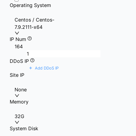
Operating System
Centos / Centos-
7.9.2111-x64
IP Num
1
64
DDoS IP
+
Add DDoS IP
Site IP
None
Memory
32G
System Disk