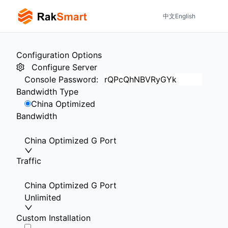
中文
English
Configuration Options
Configure Server
Console Password
:
Bandwidth Type
China Optimized
Bandwidth
China Optimized G Port
Traffic
China Optimized G Port
Unlimited
Custom Installation