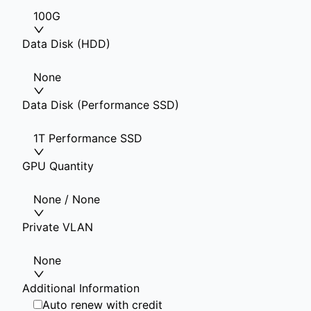
100G
Data Disk (HDD)
None
Data Disk (Performance SSD)
1T Performance SSD
GPU Quantity
None / None
Private VLAN
None
Additional Information
Auto renew with credit