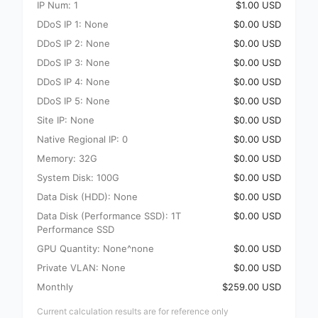
IP Num: 1
$1.00 USD
DDoS IP 1: None
$0.00 USD
DDoS IP 2: None
$0.00 USD
DDoS IP 3: None
$0.00 USD
DDoS IP 4: None
$0.00 USD
DDoS IP 5: None
$0.00 USD
Site IP: None
$0.00 USD
Native Regional IP: 0
$0.00 USD
Memory: 32G
$0.00 USD
System Disk: 100G
$0.00 USD
Data Disk (HDD): None
$0.00 USD
Data Disk (Performance SSD): 1T
$0.00 USD
Performance SSD
GPU Quantity: None^none
$0.00 USD
Private VLAN: None
$0.00 USD
Monthly
$259.00 USD
Current calculation results are for reference only