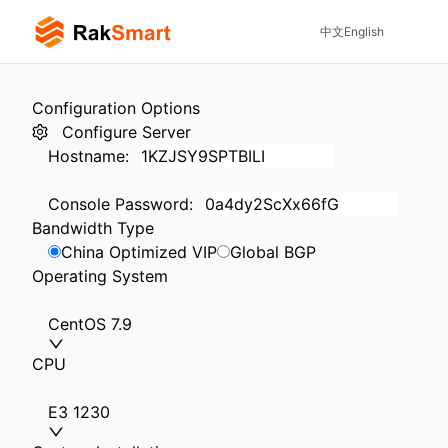
中文
English
Configuration Options
Configure Server
Hostname
:
Console Password
:
Bandwidth Type
China Optimized VIP
Global BGP
Operating System
CentOS 7.9
CPU
E3 1230