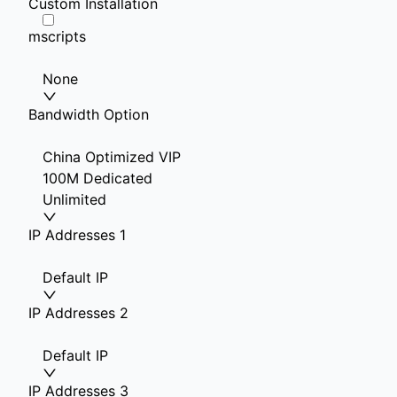
Custom Installation
mscripts
None
Bandwidth Option
China Optimized VIP
100M Dedicated
Unlimited
IP Addresses 1
Default IP
IP Addresses 2
Default IP
IP Addresses 3