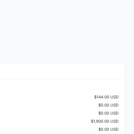
$144.00 USD
$0.00 USD
$0.00 USD
$1,900.00 USD
$0.00 USD