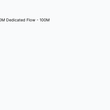
0M Dedicated Flow - 100M