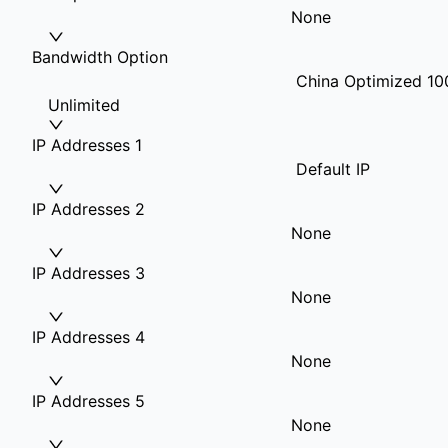
None
Bandwidth Option
China Optimized 10
Unlimited
IP Addresses 1
Default IP
IP Addresses 2
None
IP Addresses 3
None
IP Addresses 4
None
IP Addresses 5
None