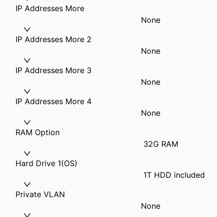
IP Addresses More
None
IP Addresses More 2
None
IP Addresses More 3
None
IP Addresses More 4
None
RAM Option
32G RAM
Hard Drive 1(OS)
1T HDD included
Private VLAN
None