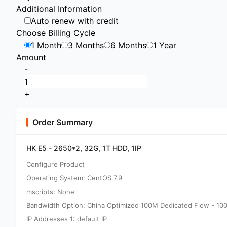
Additional Information
Auto renew with credit
Choose Billing Cycle
1 Month
3 Months
6 Months
1 Year
Amount
-
+
Order Summary
HK E5 - 2650*2, 32G, 1T HDD, 1IP
Configure Product
Operating System: CentOS 7.9
mscripts: None
Bandwidth Option: China Optimized 100M Dedicated Flow - 10
IP Addresses 1: default IP