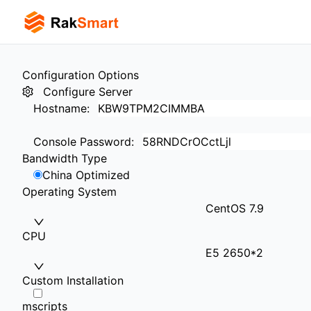
Configuration Options
Configure Server
Hostname
:
Console Password
:
Bandwidth Type
China Optimized
Operating System
CentOS 7.9
CPU
E5 2650*2
Custom Installation
mscripts