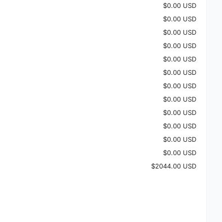
$0.00 USD
$0.00 USD
$0.00 USD
$0.00 USD
$0.00 USD
$0.00 USD
$0.00 USD
$0.00 USD
$0.00 USD
$0.00 USD
$0.00 USD
$0.00 USD
$2044.00 USD