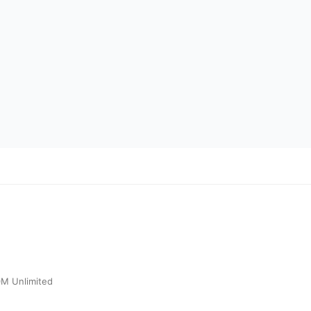
0M Unlimited