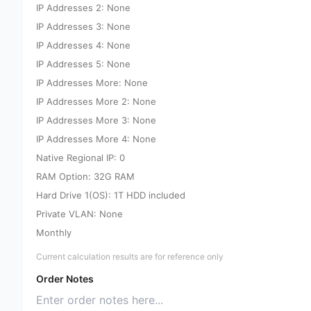
IP Addresses 2: None
IP Addresses 3: None
IP Addresses 4: None
IP Addresses 5: None
IP Addresses More: None
IP Addresses More 2: None
IP Addresses More 3: None
IP Addresses More 4: None
Native Regional IP: 0
RAM Option: 32G RAM
Hard Drive 1(OS): 1T HDD included
Private VLAN: None
Monthly
Current calculation results are for reference only
Order Notes