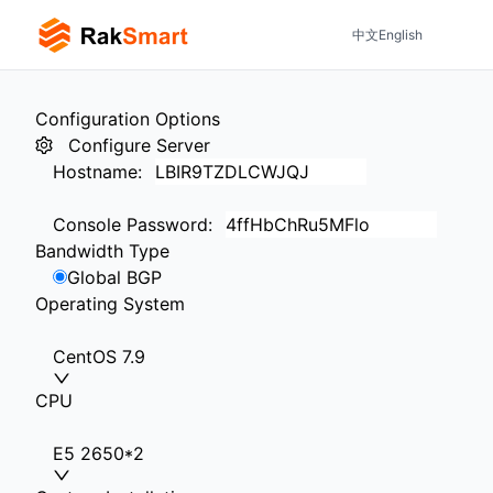
中文
English
Configuration Options
Configure Server
Hostname
:
Console Password
:
Bandwidth Type
Global BGP
Operating System
CentOS 7.9
CPU
E5 2650*2