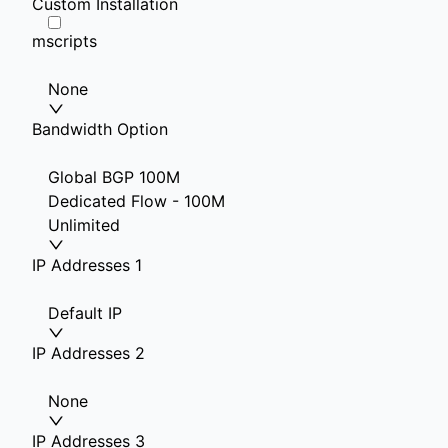
Custom Installation
mscripts
None
Bandwidth Option
Global BGP 100M
Dedicated Flow - 100M
Unlimited
IP Addresses 1
Default IP
IP Addresses 2
None
IP Addresses 3