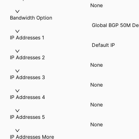
None
Bandwidth Option
Global BGP 50M Ded
IP Addresses 1
Default IP
IP Addresses 2
None
IP Addresses 3
None
IP Addresses 4
None
IP Addresses 5
None
IP Addresses More