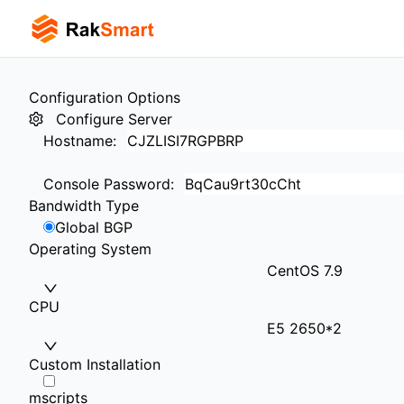
Configuration Options
Configure Server
Hostname
:
Console Password
:
Bandwidth Type
Global BGP
Operating System
CentOS 7.9
CPU
E5 2650*2
Custom Installation
mscripts