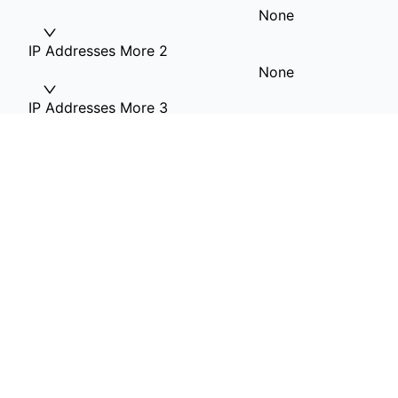
None
IP Addresses More 2
None
IP Addresses More 3
None
IP Addresses More 4
None
RAM Option
32G RAM
Hard Drive 1(OS)
1T HDD included
Private VLAN
None
Additional Information