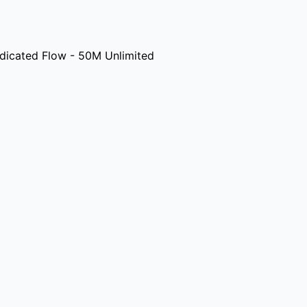
icated Flow - 50M Unlimited