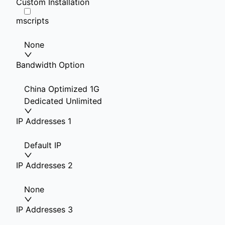
Custom Installation
mscripts
None
Bandwidth Option
China Optimized 1G
Dedicated Unlimited
IP Addresses 1
Default IP
IP Addresses 2
None
IP Addresses 3