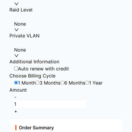
Raid Level
None
Private VLAN
None
Additional Information
Auto renew with credit
Choose Billing Cycle
1 Month
3 Months
6 Months
1 Year
Amount
-
+
Order Summary