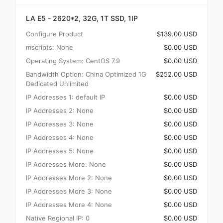
LA E5 - 2620*2, 32G, 1T SSD, 1IP
Configure Product
$139.00 USD
mscripts: None
$0.00 USD
Operating System: CentOS 7.9
$0.00 USD
Bandwidth Option: China Optimized 1G
$252.00 USD
Dedicated Unlimited
IP Addresses 1: default IP
$0.00 USD
IP Addresses 2: None
$0.00 USD
IP Addresses 3: None
$0.00 USD
IP Addresses 4: None
$0.00 USD
IP Addresses 5: None
$0.00 USD
IP Addresses More: None
$0.00 USD
IP Addresses More 2: None
$0.00 USD
IP Addresses More 3: None
$0.00 USD
IP Addresses More 4: None
$0.00 USD
Native Regional IP: 0
$0.00 USD