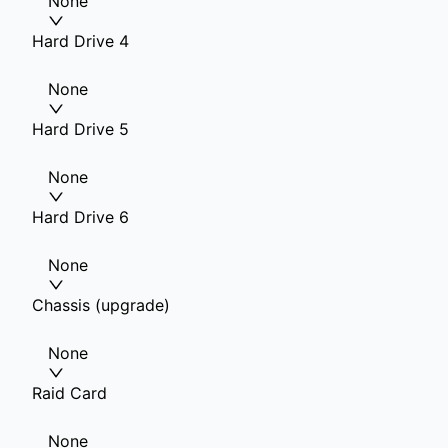
None
Hard Drive 4
None
Hard Drive 5
None
Hard Drive 6
None
Chassis (upgrade)
None
Raid Card
None