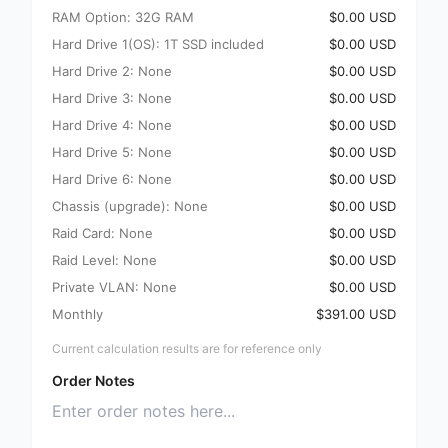
RAM Option: 32G RAM
$0.00 USD
Hard Drive 1(OS): 1T SSD included
$0.00 USD
Hard Drive 2: None
$0.00 USD
Hard Drive 3: None
$0.00 USD
Hard Drive 4: None
$0.00 USD
Hard Drive 5: None
$0.00 USD
Hard Drive 6: None
$0.00 USD
Chassis (upgrade): None
$0.00 USD
Raid Card: None
$0.00 USD
Raid Level: None
$0.00 USD
Private VLAN: None
$0.00 USD
Monthly
$391.00 USD
Current calculation results are for reference only
Order Notes