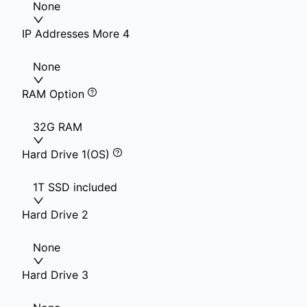
None
IP Addresses More 4
None
RAM Option
32G RAM
Hard Drive 1(OS)
1T SSD included
Hard Drive 2
None
Hard Drive 3