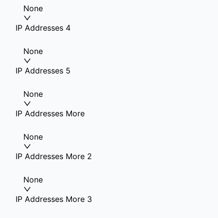
None
IP Addresses 4
None
IP Addresses 5
None
IP Addresses More
None
IP Addresses More 2
None
IP Addresses More 3