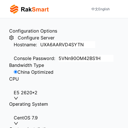
中文
English
Configuration Options
Configure Server
Hostname
:
Console Password
:
Bandwidth Type
China Optimized
CPU
E5 2620*2
Operating System
CentOS 7.9