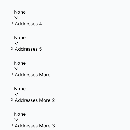
None
IP Addresses 4
None
IP Addresses 5
None
IP Addresses More
None
IP Addresses More 2
None
IP Addresses More 3