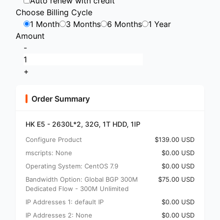
Auto renew with credit
Choose Billing Cycle
1 Month
3 Months
6 Months
1 Year
Amount
-
+
Order Summary
HK E5 - 2630L*2, 32G, 1T HDD, 1IP
Configure Product
$139.00 USD
mscripts: None
$0.00 USD
Operating System: CentOS 7.9
$0.00 USD
Bandwidth Option: Global BGP 300M
$75.00 USD
Dedicated Flow - 300M Unlimited
IP Addresses 1: default IP
$0.00 USD
IP Addresses 2: None
$0.00 USD