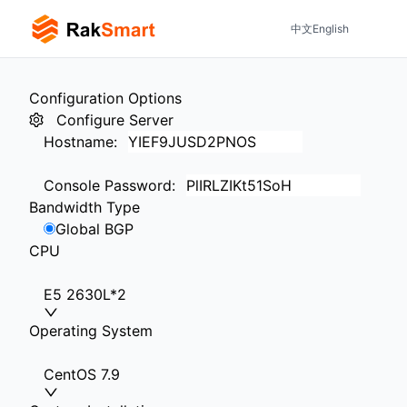
中文
English
Configuration Options
Configure Server
Hostname
:
Console Password
:
Bandwidth Type
Global BGP
CPU
E5 2630L*2
Operating System
CentOS 7.9