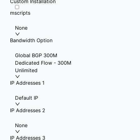
Custom Installation
mscripts
None
Bandwidth Option
Global BGP 300M
Dedicated Flow - 300M
Unlimited
IP Addresses 1
Default IP
IP Addresses 2
None
IP Addresses 3