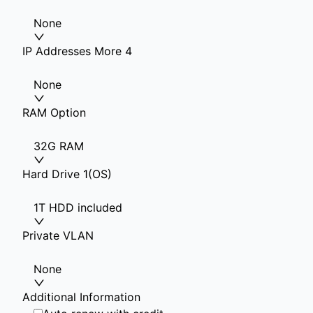
None
IP Addresses More 4
None
RAM Option
32G RAM
Hard Drive 1(OS)
1T HDD included
Private VLAN
None
Additional Information