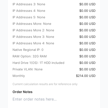
IP Addresses 3: None
$0.00 USD
IP Addresses 4: None
$0.00 USD
IP Addresses 5: None
$0.00 USD
IP Addresses More: None
$0.00 USD
IP Addresses More 2: None
$0.00 USD
IP Addresses More 3: None
$0.00 USD
IP Addresses More 4: None
$0.00 USD
Native Regional IP: 0
$0.00 USD
RAM Option: 32G RAM
$0.00 USD
Hard Drive 1(OS): 1T HDD included
$0.00 USD
Private VLAN: None
$0.00 USD
Monthly
$214.00 USD
Current calculation results are for reference only
Order Notes