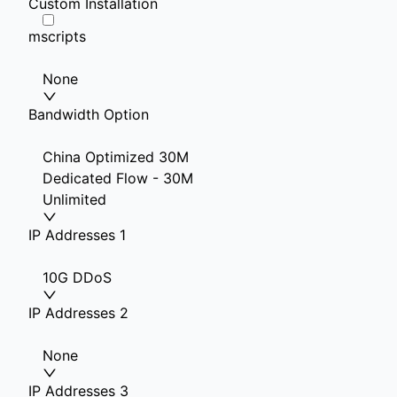
Custom Installation
mscripts
None
Bandwidth Option
China Optimized 30M
Dedicated Flow - 30M
Unlimited
IP Addresses 1
10G DDoS
IP Addresses 2
None
IP Addresses 3