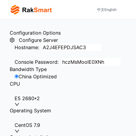
中文
English
Configuration Options
Configure Server
Hostname
:
Console Password
:
Bandwidth Type
China Optimized
CPU
E5 2680*2
Operating System
CentOS 7.9