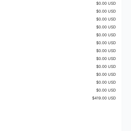
$0.00 USD
$0.00 USD
$0.00 USD
$0.00 USD
$0.00 USD
$0.00 USD
$0.00 USD
$0.00 USD
$0.00 USD
$0.00 USD
$0.00 USD
$0.00 USD
$419.00 USD