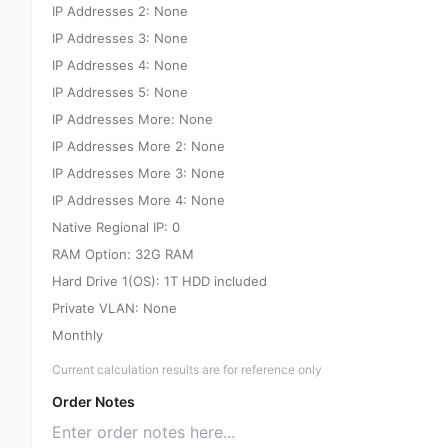
IP Addresses 2: None
IP Addresses 3: None
IP Addresses 4: None
IP Addresses 5: None
IP Addresses More: None
IP Addresses More 2: None
IP Addresses More 3: None
IP Addresses More 4: None
Native Regional IP: 0
RAM Option: 32G RAM
Hard Drive 1(OS): 1T HDD included
Private VLAN: None
Monthly
Current calculation results are for reference only
Order Notes