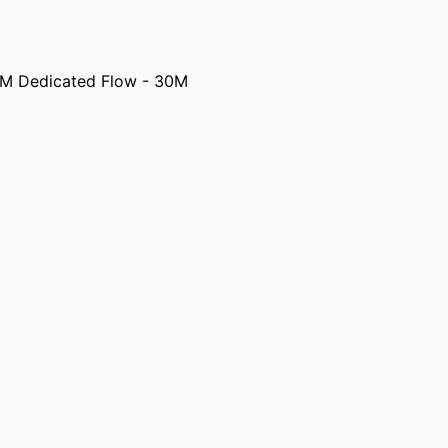
M Dedicated Flow - 30M