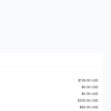
$139.00 USD
$0.00 USD
$0.00 USD
$200.00 USD
$80.00 USD