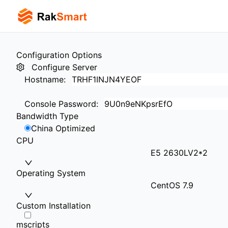
Configuration Options
Configure Server
Hostname
:
Console Password
:
Bandwidth Type
China Optimized
CPU
E5 2630LV2*2
Operating System
CentOS 7.9
Custom Installation
mscripts