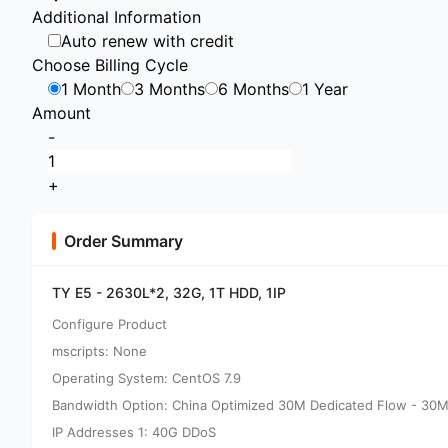
Additional Information
Auto renew with credit
Choose Billing Cycle
1 Month
3 Months
6 Months
1 Year
Amount
-
+
Order Summary
TY E5 - 2630L*2, 32G, 1T HDD, 1IP
Configure Product
mscripts: None
Operating System: CentOS 7.9
Bandwidth Option: China Optimized 30M Dedicated Flow - 30M
IP Addresses 1: 40G DDoS