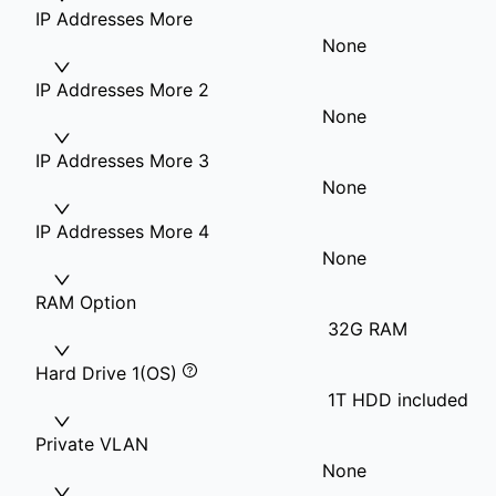
IP Addresses More
None
IP Addresses More 2
None
IP Addresses More 3
None
IP Addresses More 4
None
RAM Option
32G RAM
Hard Drive 1(OS)
1T HDD included
Private VLAN
None