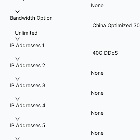
None
Bandwidth Option
China Optimized 30
Unlimited
IP Addresses 1
40G DDoS
IP Addresses 2
None
IP Addresses 3
None
IP Addresses 4
None
IP Addresses 5
None