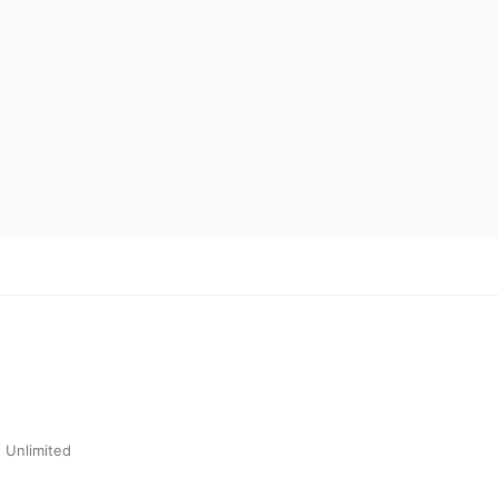
 Unlimited