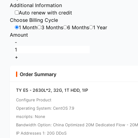
Additional Information
Auto renew with credit
Choose Billing Cycle
1 Month
3 Months
6 Months
1 Year
Amount
-
+
Order Summary
TY E5 - 2630L*2, 32G, 1T HDD, 1IP
Configure Product
Operating System: CentOS 7.9
mscripts: None
Bandwidth Option: China Optimized 20M Dedicated Flow - 20M
IP Addresses 1: 20G DDoS