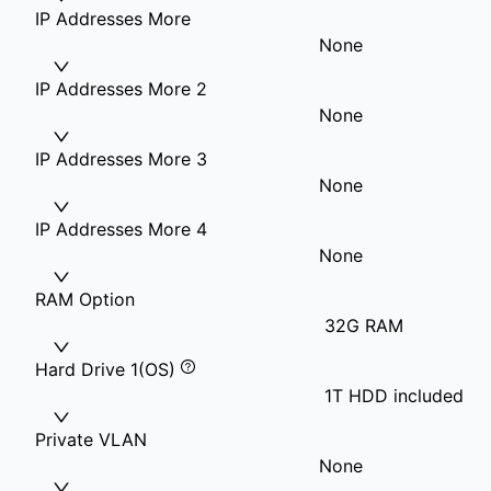
IP Addresses More
None
IP Addresses More 2
None
IP Addresses More 3
None
IP Addresses More 4
None
RAM Option
32G RAM
Hard Drive 1(OS)
1T HDD included
Private VLAN
None