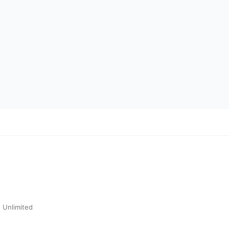
 Unlimited