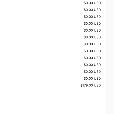
$0.00 USD
$0.00 USD
$0.00 USD
$0.00 USD
$0.00 USD
$0.00 USD
$0.00 USD
$0.00 USD
$0.00 USD
$0.00 USD
$0.00 USD
$0.00 USD
$179.00 USD