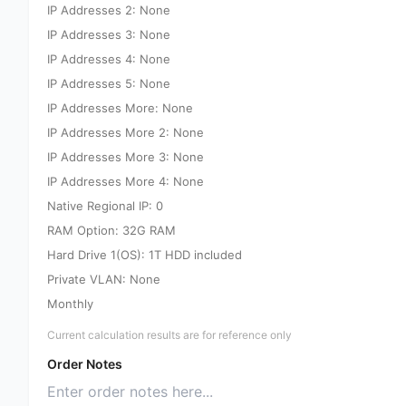
IP Addresses 2: None
IP Addresses 3: None
IP Addresses 4: None
IP Addresses 5: None
IP Addresses More: None
IP Addresses More 2: None
IP Addresses More 3: None
IP Addresses More 4: None
Native Regional IP: 0
RAM Option: 32G RAM
Hard Drive 1(OS): 1T HDD included
Private VLAN: None
Monthly
Current calculation results are for reference only
Order Notes