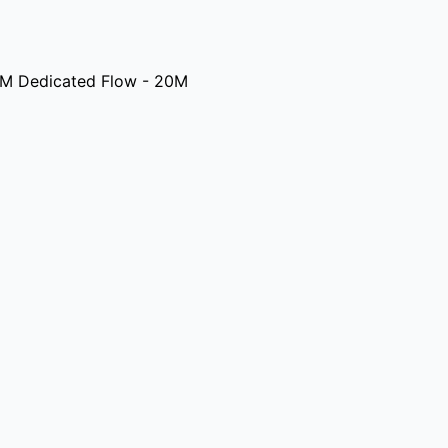
M Dedicated Flow - 20M