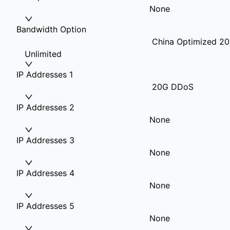
None
Bandwidth Option
China Optimized 20
Unlimited
IP Addresses 1
20G DDoS
IP Addresses 2
None
IP Addresses 3
None
IP Addresses 4
None
IP Addresses 5
None