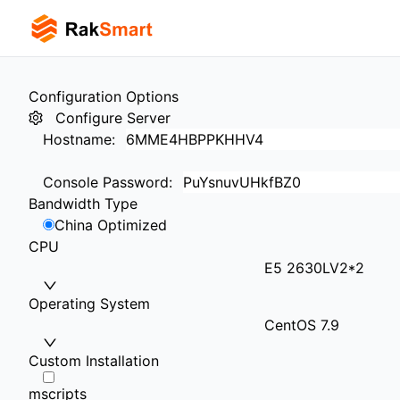
Configuration Options
Configure Server
Hostname
:
Console Password
:
Bandwidth Type
China Optimized
CPU
E5 2630LV2*2
Operating System
CentOS 7.9
Custom Installation
mscripts