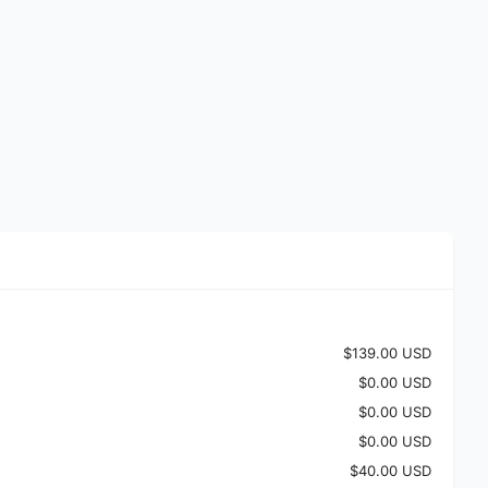
$139.00 USD
$0.00 USD
$0.00 USD
$0.00 USD
$40.00 USD