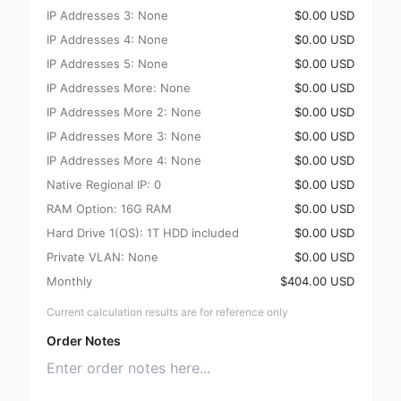
IP Addresses 3: None
$0.00 USD
IP Addresses 4: None
$0.00 USD
IP Addresses 5: None
$0.00 USD
IP Addresses More: None
$0.00 USD
IP Addresses More 2: None
$0.00 USD
IP Addresses More 3: None
$0.00 USD
IP Addresses More 4: None
$0.00 USD
Native Regional IP: 0
$0.00 USD
RAM Option: 16G RAM
$0.00 USD
Hard Drive 1(OS): 1T HDD included
$0.00 USD
Private VLAN: None
$0.00 USD
Monthly
$404.00 USD
Current calculation results are for reference only
Order Notes