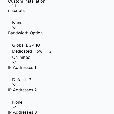
Custom Installation
mscripts
None
Bandwidth Option
Global BGP 1G
Dedicated Flow - 1G
Unlimited
IP Addresses 1
Default IP
IP Addresses 2
None
IP Addresses 3