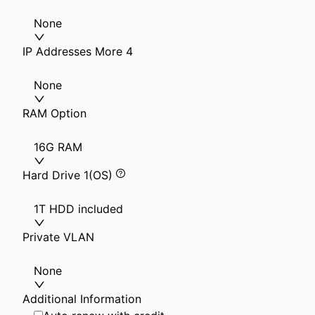
None
IP Addresses More 4
None
RAM Option
16G RAM
Hard Drive 1(OS)
1T HDD included
Private VLAN
None
Additional Information