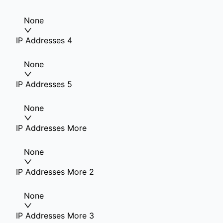
None
IP Addresses 4
None
IP Addresses 5
None
IP Addresses More
None
IP Addresses More 2
None
IP Addresses More 3