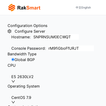
中文
English
Configuration Options
Configure Server
Hostname
:
Console Password
:
Bandwidth Type
Global BGP
CPU
E5 2630LV2
Operating System
CentOS 7.9