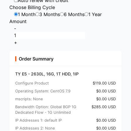
Auto renew with credit
Choose Billing Cycle
1 Month
3 Months
6 Months
1 Year
Amount
-
+
Order Summary
TY E5 - 2630L, 16G, 1T HDD, 1IP
Configure Product
$119.00 USD
Operating System: CentOS 7.9
$0.00 USD
mscripts: None
$0.00 USD
Bandwidth Option: Global BGP 1G
$285.00 USD
Dedicated Flow - 1G Unlimited
IP Addresses 1: default IP
$0.00 USD
IP Addresses 2: None
$0.00 USD