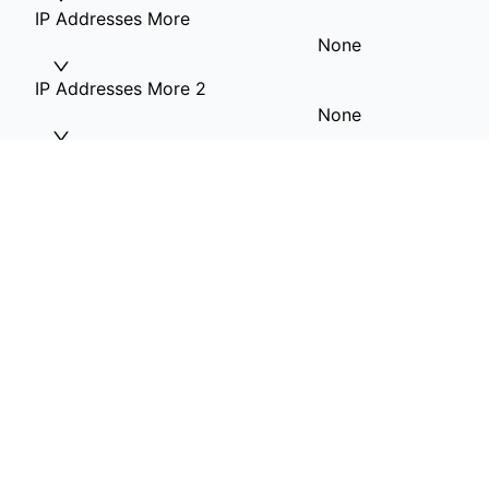
IP Addresses More
None
IP Addresses More 2
None
IP Addresses More 3
None
IP Addresses More 4
None
RAM Option
16G RAM
Hard Drive 1(OS)
1T HDD included
Private VLAN
None