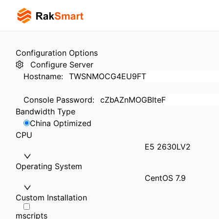
Configuration Options
Configure Server
Hostname
:
Console Password
:
Bandwidth Type
China Optimized
CPU
E5 2630LV2
Operating System
CentOS 7.9
Custom Installation
mscripts