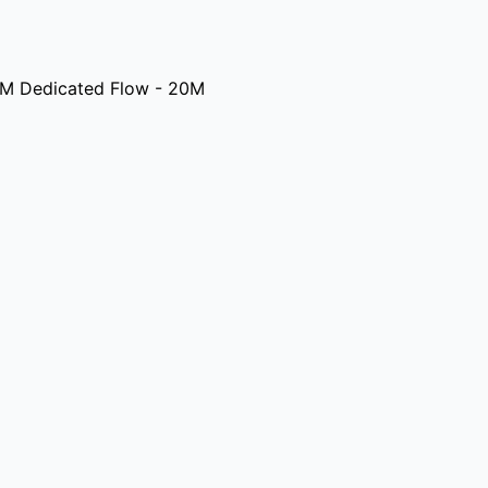
M Dedicated Flow - 20M