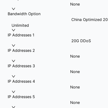
None
Bandwidth Option
China Optimized 20
Unlimited
IP Addresses 1
20G DDoS
IP Addresses 2
None
IP Addresses 3
None
IP Addresses 4
None
IP Addresses 5
None