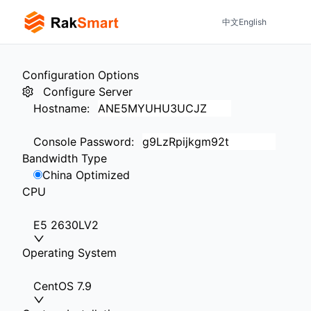
中文
English
Configuration Options
Configure Server
Hostname
:
Console Password
:
Bandwidth Type
China Optimized
CPU
E5 2630LV2
Operating System
CentOS 7.9