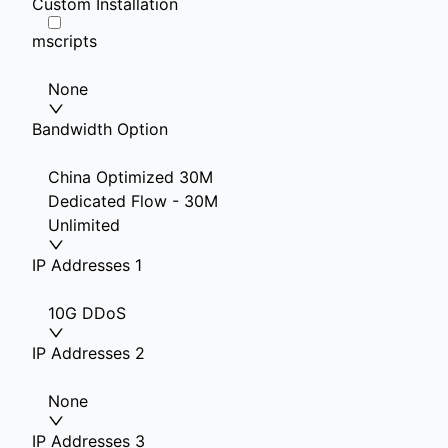
Custom Installation
mscripts
None
Bandwidth Option
China Optimized 30M
Dedicated Flow - 30M
Unlimited
IP Addresses 1
10G DDoS
IP Addresses 2
None
IP Addresses 3